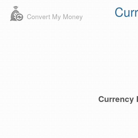
Cur
Convert My Money
Currency 