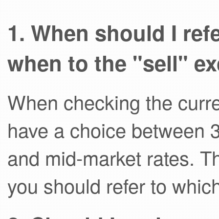
1. When should I ref
when to the "sell" e
When checking the curre
have a choice between 3 d
and mid-market rates. T
you should refer to whic