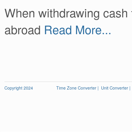
When withdrawing cash 
abroad
Read More...
Copyright 2024
Time Zone Converter
|
Unit Converter