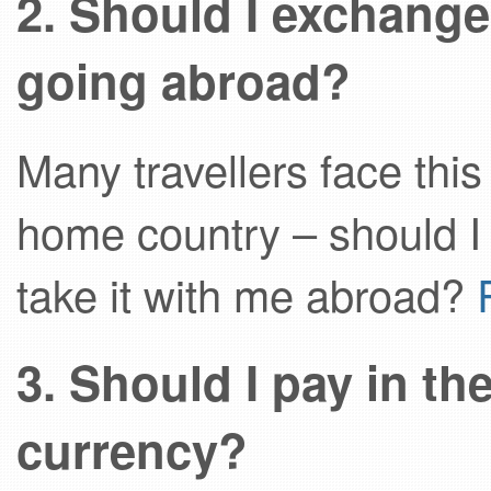
2. Should I exchange
going abroad?
Many travellers face this
home country – should 
take it with me abroad?
3. Should I pay in t
currency?