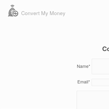
Convert My Money
Co
Name
*
Email
*