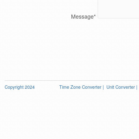
Message
*
Copyright 2024
Time Zone Converter
|
Unit Converter